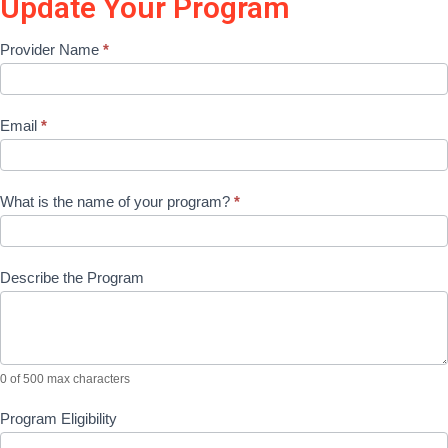
Update Your Program
Update
Provider Name
*
Program
Application
Email
*
What is the name of your program?
*
Describe the Program
0
of 500 max characters
Program Eligibility