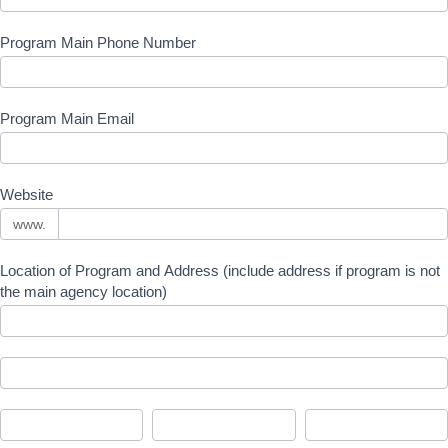
Program Main Phone Number
Program Main Email
Website
www.
Location of Program and Address (include address if program is not
the main agency location)
Location
of
Program
Location
and
of
Address
Program
(include
City
State/Province
Zip/Postal
and
address
Address