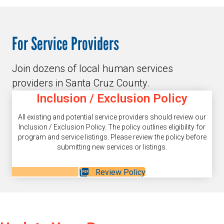
For Service Providers
Join dozens of local human services
providers in Santa Cruz County.
Inclusion / Exclusion Policy
All existing and potential service providers should review our
Inclusion / Exclusion Policy. The policy outlines eligibility for
program and service listings. Please review the policy before
submitting new services or listings.
Review Policy