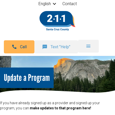
English
Contact
Call
Text "Help"
Update a Program
If you have already signed up as a provider and signed up your
program, you can
make updates to that program here!