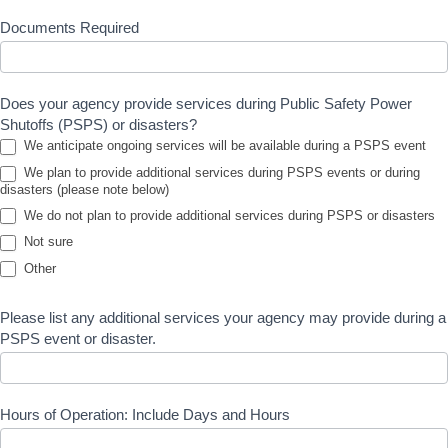
Documents Required
Does your agency provide services during Public Safety Power
Shutoffs (PSPS) or disasters?
We anticipate ongoing services will be available during a PSPS event
We plan to provide additional services during PSPS events or during
disasters (please note below)
We do not plan to provide additional services during PSPS or disasters
Not sure
Other
Other
Please list any additional services your agency may provide during a
PSPS event or disaster.
Hours of Operation: Include Days and Hours