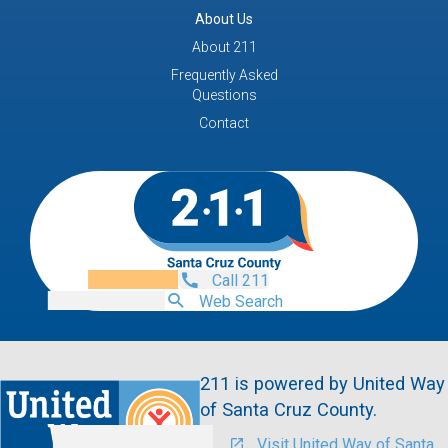
About Us
About 211
Frequently Asked
Questions
Contact
Call 211
Web Search
211 is powered by United Way
of Santa Cruz County.
Visit United Way of Santa