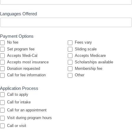
Languages Offered
Payment Options
No fee
Fees vary
Set program fee
Sliding scale
Accepts Medi-Cal
Accepts Medicare
Accepts most insurance
Scholarships available
Donation requested
Membership fee
Other
Call for fee information
Other
Application Process
Call to apply
Call for intake
Call for an appointment
Visit during program hours
Call or visit