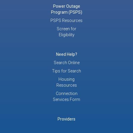
Power Outage
Program (PSPS)
PSPS Resources
Screen for
Eligibility
Need Help?
Search Online
Tips for Search
Housing
Resources
Connection
Services Form
Providers