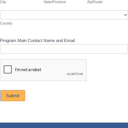
if
City
State/Province
Zip/Postal
(include
program
address
Country
is
if
not
program
Country
the
is
main
not
agency
the
Program Main Contact Name and Email
location)
main
agency
location)
Submit