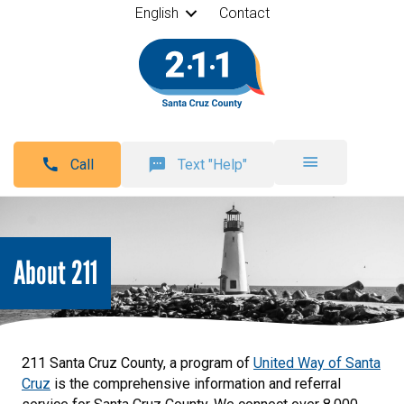
English
Contact
Call
Text "Help"
About 211
211 Santa Cruz County, a program of
United Way of Santa
Cruz
is the comprehensive information and referral