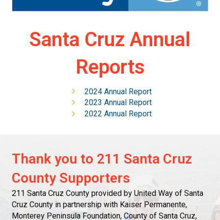
Santa Cruz Annual
Reports
2024 Annual Report
2023 Annual Report
2022 Annual Report
Thank you to 211 Santa Cruz
County Supporters
211 Santa Cruz County provided by United Way of Santa
Cruz County in partnership with Kaiser Permanente,
Monterey Peninsula Foundation, County of Santa Cruz,