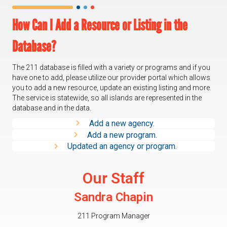
How Can I Add a Resource or Listing in the
Database?
The 211 database is filled with a variety or programs and if you
have one to add, please utilize our provider portal which allows
you to add a new resource, update an existing listing and more.
The service is statewide, so all islands are represented in the
database and in the data.
Add a new agency.
Add a new program.
Updated an agency or program.
Our Staff
Sandra Chapin
211 Program Manager