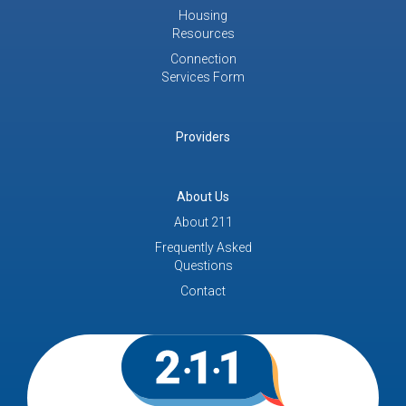
Housing
Resources
Connection
Services Form
Providers
About Us
About 211
Frequently Asked
Questions
Contact