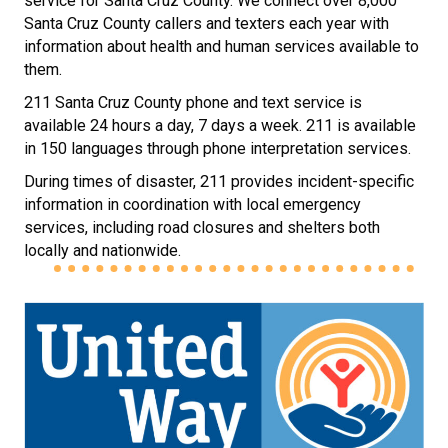
service for Santa Cruz County. We connect over 8,000
Santa Cruz County callers and texters each year with
information about health and human services available to
them.
211 Santa Cruz County phone and text service is
available 24 hours a day, 7 days a week. 211 is available
in 150 languages through phone interpretation services.
During times of disaster, 211 provides incident-specific
information in coordination with local emergency
services, including road closures and shelters both
locally and nationwide.