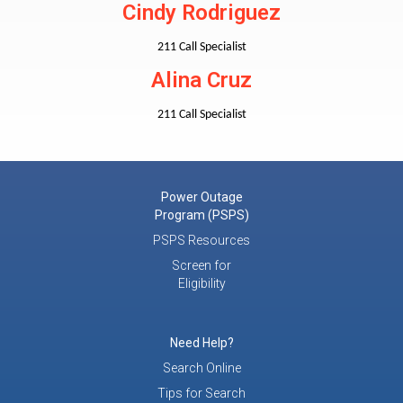
Cindy Rodriguez
211 Call Specialist
Alina Cruz
211 Call Specialist
Power Outage
Program (PSPS)
PSPS Resources
Screen for
Eligibility
Need Help?
Search Online
Tips for Search