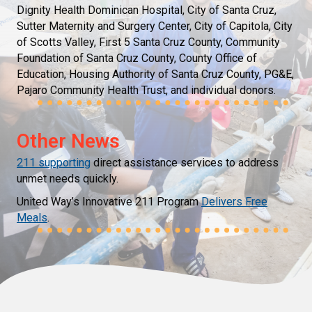
Dignity Health Dominican Hospital, City of Santa Cruz,
Sutter Maternity and Surgery Center, City of Capitola, City
of Scotts Valley, First 5 Santa Cruz County, Community
Foundation of Santa Cruz County, County Office of
Education, Housing Authority of Santa Cruz County, PG&E,
Pajaro Community Health Trust, and individual donors.
Other News
211 supporting
direct assistance services to address
unmet needs quickly.
United Way’s Innovative 211 Program
Delivers Free
Meals
.